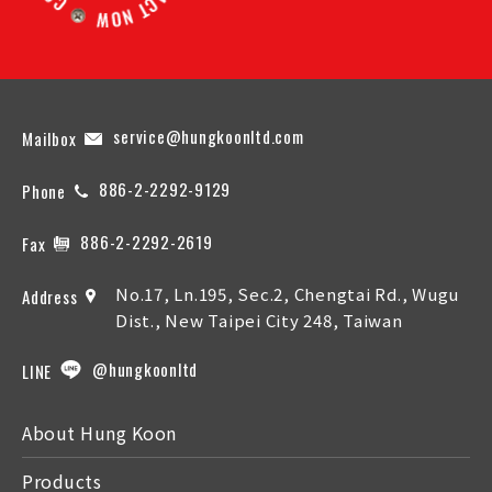
service@hungkoonltd.com
Mailbox
886-2-2292-9129
Phone
886-2-2292-2619
Fax
No.17, Ln.195, Sec.2, Chengtai Rd., Wugu
Address
Dist., New Taipei City 248, Taiwan
@hungkoonltd
LINE
About Hung Koon
Products