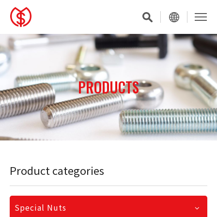
PRODUCTS
Product categories
Special Nuts