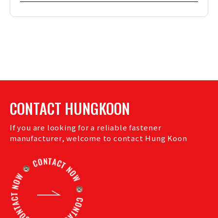
CONTACT HUNGKOON
If you are looking for a reliable fastener
manufacturer, welcome to contact Hung Koon