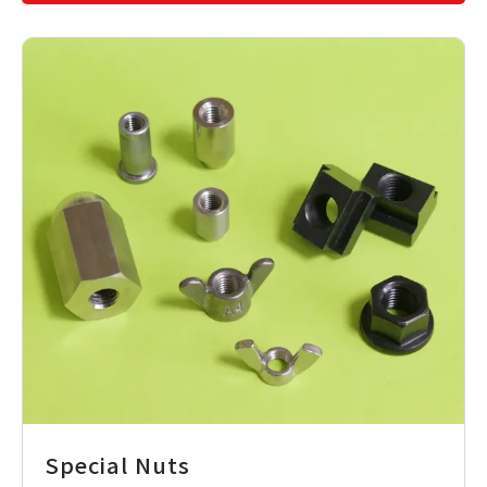
Special Nuts