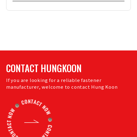
CONTACT HUNGKOON
If you are looking for a reliable fastener
manufacturer, welcome to contact Hung Koon