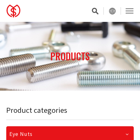
PRODUCTS
Product categories
Eye Nuts