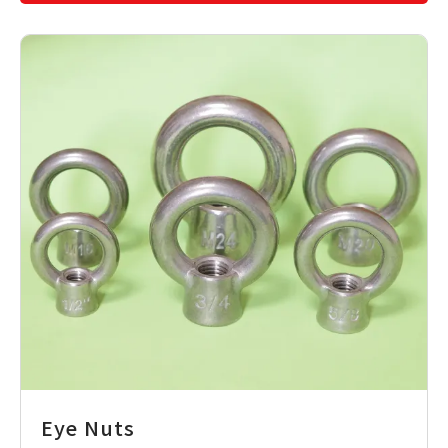
Eye Nuts