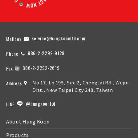
service@hungkoonltd.com
Mailbox
886-2-2292-9129
Phone
886-2-2292-2619
Fax
No.17, Ln.195, Sec.2, Chengtai Rd., Wugu
Address
Dist., New Taipei City 248, Taiwan
@hungkoonltd
LINE
About Hung Koon
Products