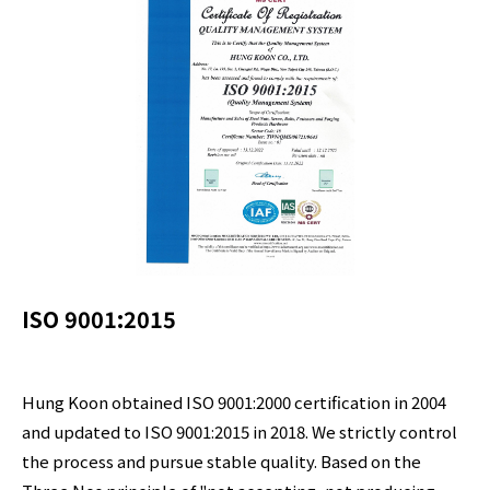
ISO 9001:2015
Hung Koon obtained ISO 9001:2000 certification in 2004
and updated to ISO 9001:2015 in 2018. We strictly control
the process and pursue stable quality. Based on the