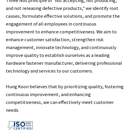
Three Nos principle of "not accepting, not producing,
and not releasing defective products," we identify root
causes, formulate effective solutions, and promote the
engagement of all employees in continuous
improvement to enhance competitiveness. We aim to
enhance customer satisfaction, strengthen risk
management, innovate technology, and continuously
improve quality to establish ourselves as a leading
hardware fastener manufacturer, delivering professional
technology and services to our customers.
Hung Koon believes that by prioritizing quality, fostering
continuous improvement, and enhancing
competitiveness, we can effectively meet customer
needs.