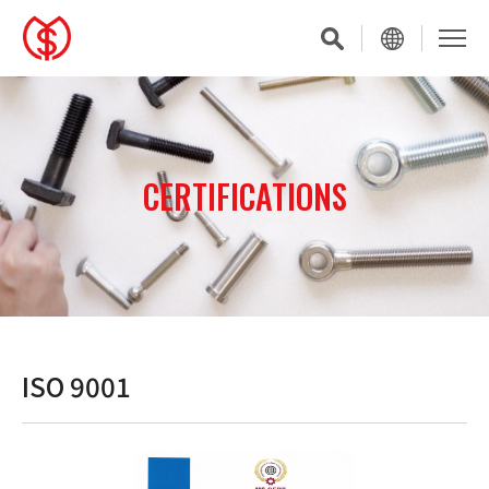
CERTIFICATIONS
ISO 9001