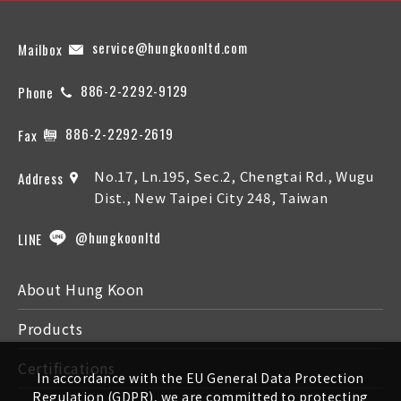
service@hungkoonltd.com
Mailbox
886-2-2292-9129
Phone
886-2-2292-2619
Fax
No.17, Ln.195, Sec.2, Chengtai Rd., Wugu
Address
Dist., New Taipei City 248, Taiwan
@hungkoonltd
LINE
About Hung Koon
Products
Certifications
In accordance with the EU General Data Protection
Regulation (GDPR), we are committed to protecting