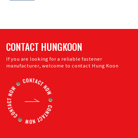
CONTACT HUNGKOON
If you are looking for a reliable fastener
manufacturer, welcome to contact Hung Koon