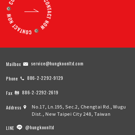
service@hungkoonltd.com
Mailbox
886-2-2292-9129
Phone
886-2-2292-2619
Fax
No.17, Ln.195, Sec.2, Chengtai Rd., Wugu
Address
Dist., New Taipei City 248, Taiwan
@hungkoonltd
LINE