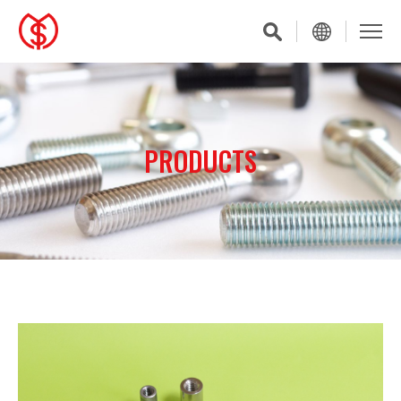
PRODUCTS