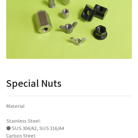
Special Nuts
Material
Stainless Steel:
● SUS 304/A2, SUS 316/A4
Carbon Steel: