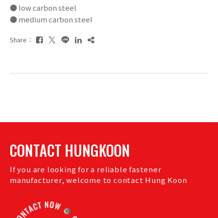
● low carbon steel
● medium carbon steel
Share：
CONTACT HUNGKOON
If you are looking for a reliable fastener
manufacturer, welcome to contact Hung Koon