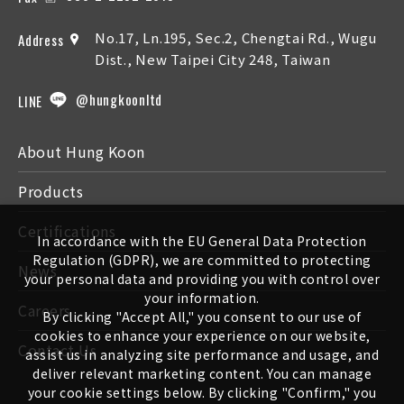
No.17, Ln.195, Sec.2, Chengtai Rd., Wugu
Address
Dist., New Taipei City 248, Taiwan
@hungkoonltd
LINE
About Hung Koon
Products
Certifications
In accordance with the EU General Data Protection
Regulation (GDPR), we are committed to protecting
News
your personal data and providing you with control over
your information.
Careers
By clicking "Accept All," you consent to our use of
cookies to enhance your experience on our website,
Contact Us
assist us in analyzing site performance and usage, and
deliver relevant marketing content. You can manage
your cookie settings below. By clicking "Confirm," you