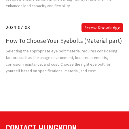
enhances load capacity and flexibility.
2024-07-03
Screw Knowledge
How To Choose Your Eyebolts (Material part)
Selecting the appropriate eye bolt material requires considering
factors such as the usage environment, load requirements,
corrosion resistance, and cost. Choose the right eye bolt for
yourself based on specifications, material, and cost!
CONTACT HUNGKOON