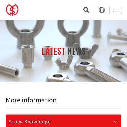
LATEST
NEWS
More information
Screw Knowledge