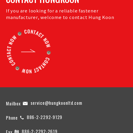
If you are looking for a reliable fastener
manufacturer, welcome to contact Hung Koon
service@hungkoonltd.com
Mailbox
886-2-2292-9129
Phone
886-2-2292-2619
Fax