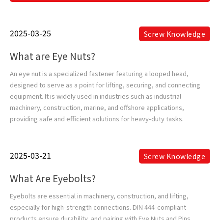
2025-03-25
Screw Knowledge
What are Eye Nuts?
An eye nut is a specialized fastener featuring a looped head,
designed to serve as a point for lifting, securing, and connecting
equipment. It is widely used in industries such as industrial
machinery, construction, marine, and offshore applications,
providing safe and efficient solutions for heavy-duty tasks.
2025-03-21
Screw Knowledge
What Are Eyebolts?
Eyebolts are essential in machinery, construction, and lifting,
especially for high-strength connections. DIN 444-compliant
products ensure durability, and pairing with Eye Nuts and Pins