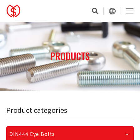
PRODUCTS
Product categories
DIN444 Eye Bolts