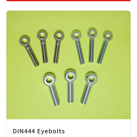
DIN444 Eyebolts