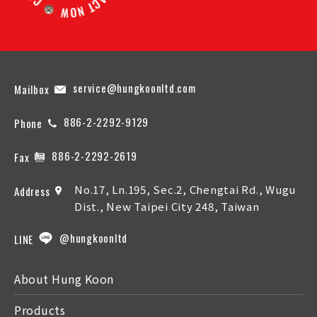
service@hungkoonltd.com
Mailbox
886-2-2292-9129
Phone
886-2-2292-2619
Fax
No.17, Ln.195, Sec.2, Chengtai Rd., Wugu
Address
Dist., New Taipei City 248, Taiwan
@hungkoonltd
LINE
About Hung Koon
Products