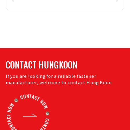
CONTACT HUNGKOON
If you are looking for a reliable fastener
manufacturer, welcome to contact Hung Koon