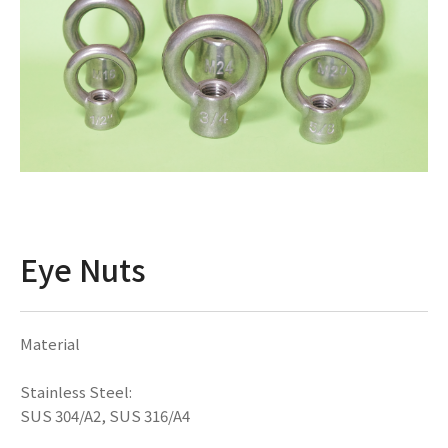
Eye Nuts
Material
Stainless Steel:
SUS 304/A2, SUS 316/A4