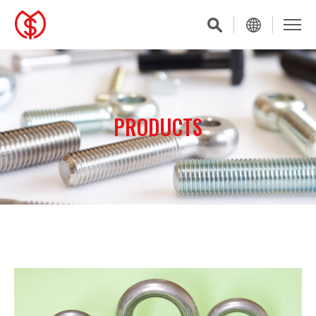
PRODUCTS