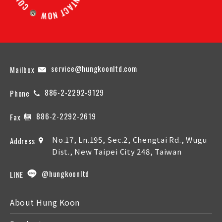
service@hungkoonltd.com
Mailbox
886-2-2292-9129
Phone
886-2-2292-2619
Fax
No.17, Ln.195, Sec.2, Chengtai Rd., Wugu
Address
Dist., New Taipei City 248, Taiwan
@hungkoonltd
LINE
About Hung Koon