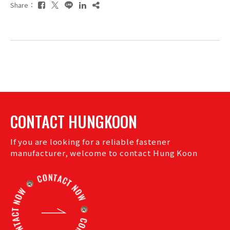
Share：
CONTACT HUNGKOON
If you are looking for a reliable fastener
manufacturer, welcome to contact Hung Koon