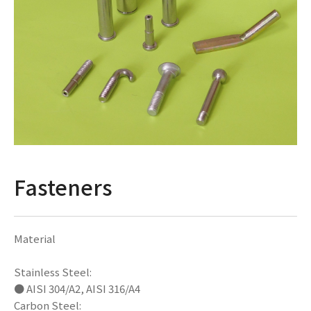
Fasteners
Material
Stainless Steel:
● AISI 304/A2, AISI 316/A4
Carbon Steel: