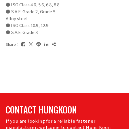
● ISO Class 4.6, 5.6, 6.8, 8.8
● S.A.E. Grade 2, Grade 5
Alloy steel:
● ISO Class 10.9, 12.9
● S.A.E. Grade 8
Share：
CONTACT HUNGKOON
If you are looking for a reliable fastener
manufacturer, welcome to contact Hung Koon