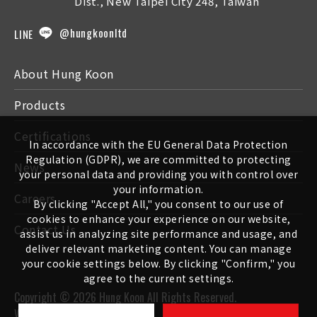
Dist., New Taipei City 248, Taiwan
@hungkoonltd
LINE
About Hung Koon
Products
Certifications
In accordance with the EU General Data Protection
Regulation (GDPR), we are committed to protecting
News
your personal data and providing you with control over
your information.
Careers
By clicking "Accept All," you consent to our use of
cookies to enhance your experience on our website,
Contact Us
assist us in analyzing site performance and usage, and
deliver relevant marketing content. You can manage
your cookie settings below. By clicking "Confirm," you
agree to the current settings.
Copyright ©
2026
Hung Koon
All Rights Reserved.
Web design
-
iBest