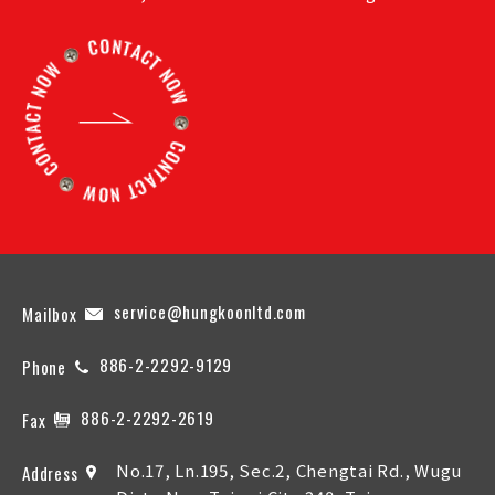
service@hungkoonltd.com
Mailbox
886-2-2292-9129
Phone
886-2-2292-2619
Fax
No.17, Ln.195, Sec.2, Chengtai Rd., Wugu
Address