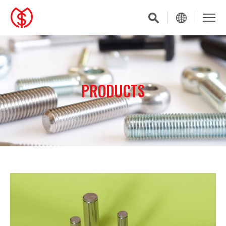
PRODUCTS